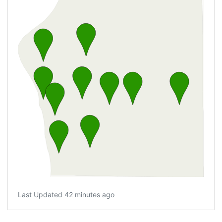
Last Updated 42 minutes ago