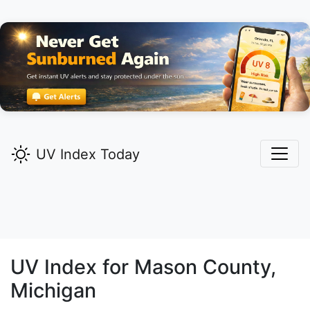
UV Index Today
UV Index for
Mason
County,
Michigan