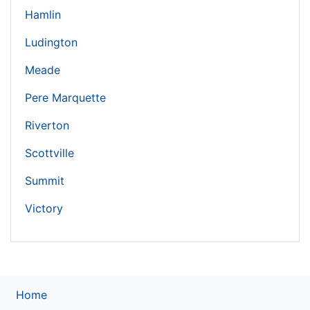
Hamlin
Ludington
Meade
Pere Marquette
Riverton
Scottville
Summit
Victory
Home