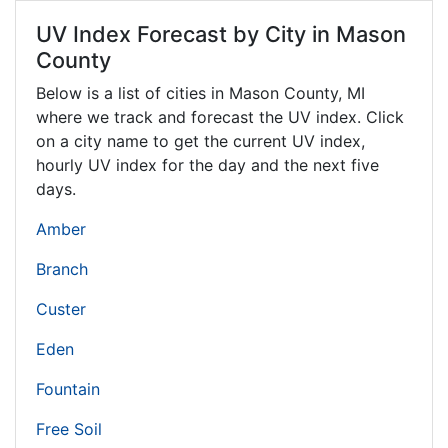
UV Index Forecast by City in Mason
County
Below is a list of cities in Mason County,
MI
where we track and forecast the UV index. Click
on a city name to get the current UV index,
hourly UV index for the day and the next five
days.
Amber
Branch
Custer
Eden
Fountain
Free Soil