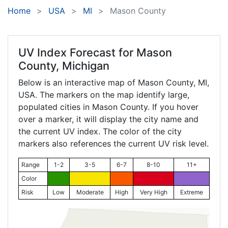
Home
USA
MI
Mason County
UV Index Forecast for
Mason
County, Michigan
Below is an interactive map of Mason County,
MI
,
USA. The markers on the map identify large,
populated cities in Mason County. If you hover
over a marker, it will display the city name and
the current UV index. The color of the city
markers also references the current UV risk level.
Range
1-2
3-5
6-7
8-10
11+
Color
Risk
Low
Moderate
High
Very High
Extreme