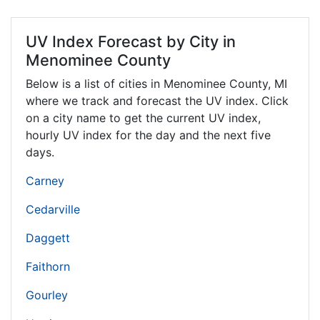
UV Index Forecast by City in
Menominee County
Below is a list of cities in Menominee County,
MI
where we track and forecast the UV index. Click
on a city name to get the current UV index,
hourly UV index for the day and the next five
days.
Carney
Cedarville
Daggett
Faithorn
Gourley