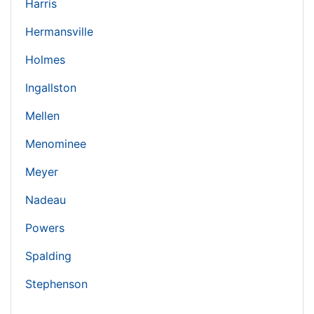
Harris
Hermansville
Holmes
Ingallston
Mellen
Menominee
Meyer
Nadeau
Powers
Spalding
Stephenson