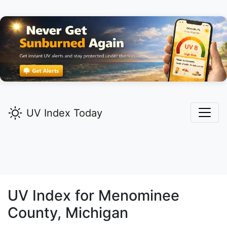
UV Index Today
UV Index for
Menominee
County, Michigan