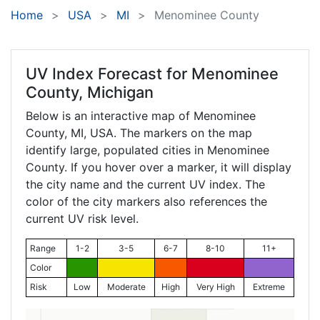
Home
USA
MI
Menominee County
UV Index Forecast for
Menominee
County, Michigan
Below is an interactive map of Menominee
County,
MI
, USA. The markers on the map
identify large, populated cities in Menominee
County. If you hover over a marker, it will display
the city name and the current UV index. The
color of the city markers also references the
current UV risk level.
Range
1-2
3-5
6-7
8-10
11+
Color
Risk
Low
Moderate
High
Very High
Extreme