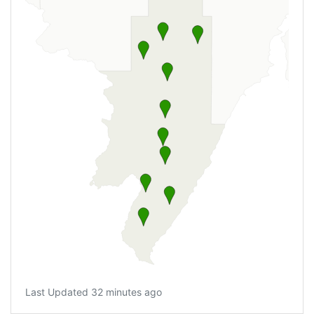
Last Updated 32 minutes ago