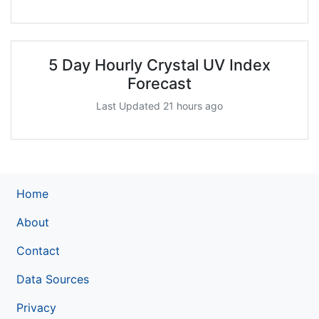
5 Day Hourly Crystal UV Index
Forecast
Last Updated 21 hours ago
Home
About
Contact
Data Sources
Privacy