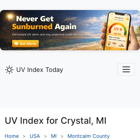
UV Index Today
UV Index for
Crystal,
MI
Home
USA
MI
Montcalm County