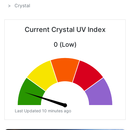
Crystal
Current Crystal UV Index
0 (Low)
Last Updated 10 minutes ago