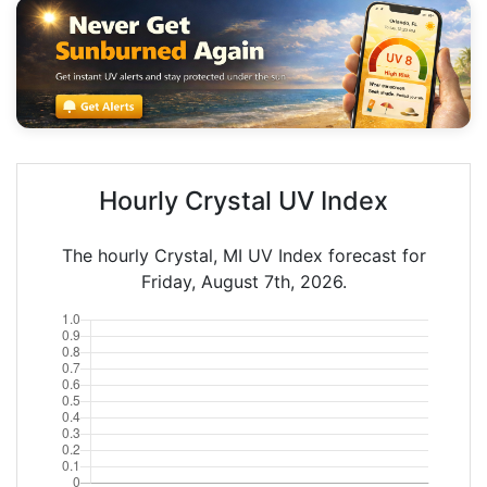
Hourly Crystal UV Index
The hourly Crystal, MI UV Index forecast for
Friday, August 7th, 2026.