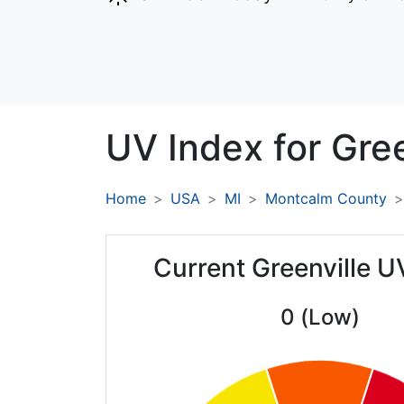
UV Index for
Gree
Home
USA
MI
Montcalm County
Current Greenville U
0 (Low)