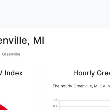
nville,
MI
Greenville
V Index
Hourly Gre
The hourly Greenville, MI UV I