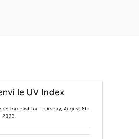
enville UV Index
ndex forecast for Thursday, August 6th,
2026.