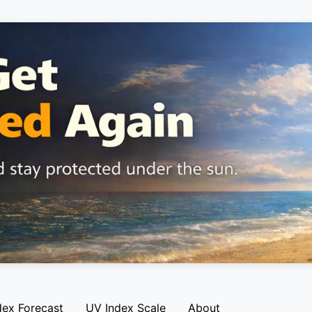
dex Forecast
UV Index Scale
About