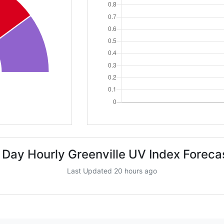
 Day Hourly Greenville UV Index Foreca
Last Updated 20 hours ago