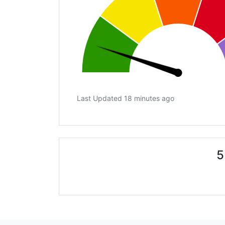
Last Updated 18 minutes ago
5