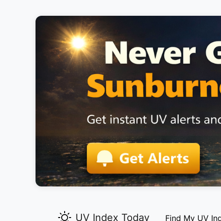
UV Index Today
Find My UV In