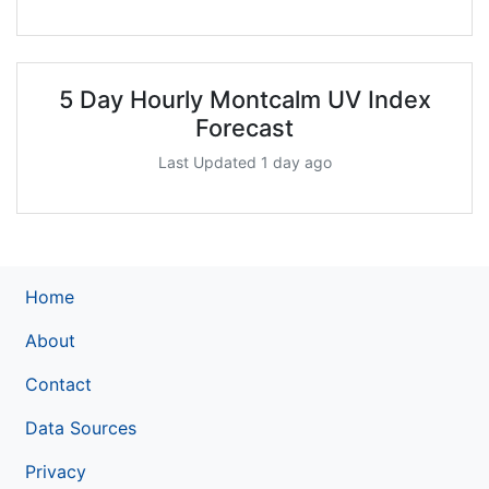
5 Day Hourly Montcalm UV Index
Forecast
Last Updated 1 day ago
Home
About
Contact
Data Sources
Privacy