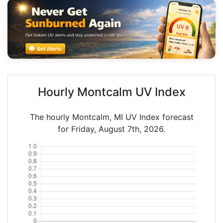
Hourly Montcalm UV Index
The hourly Montcalm, MI UV Index forecast
for Friday, August 7th, 2026.