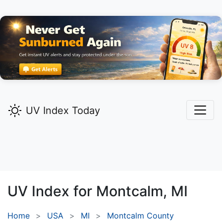
UV Index Today
UV Index for
Montcalm,
MI
Home
USA
MI
Montcalm County