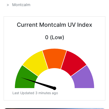
Montcalm
Current Montcalm UV Index
0 (Low)
Last Updated 3 minutes ago