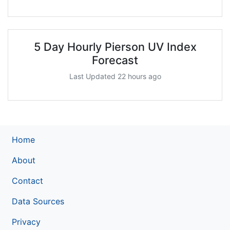
5 Day Hourly Pierson UV Index
Forecast
Last Updated 22 hours ago
Home
About
Contact
Data Sources
Privacy