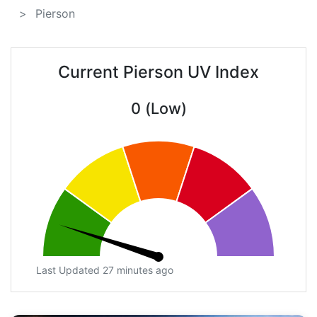
Pierson
Current Pierson UV Index
0 (Low)
Last Updated 27 minutes ago