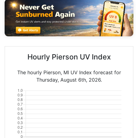
Hourly Pierson UV Index
The hourly Pierson, MI UV Index forecast for
Thursday, August 6th, 2026.