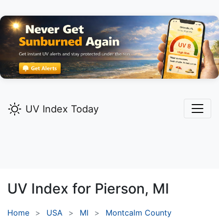
UV Index Today
UV Index for
Pierson,
MI
Home
USA
MI
Montcalm County