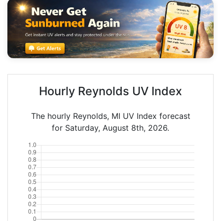
Hourly Reynolds UV Index
The hourly Reynolds, MI UV Index forecast
for Saturday, August 8th, 2026.