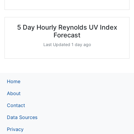
5 Day Hourly Reynolds UV Index
Forecast
Last Updated 1 day ago
Home
About
Contact
Data Sources
Privacy