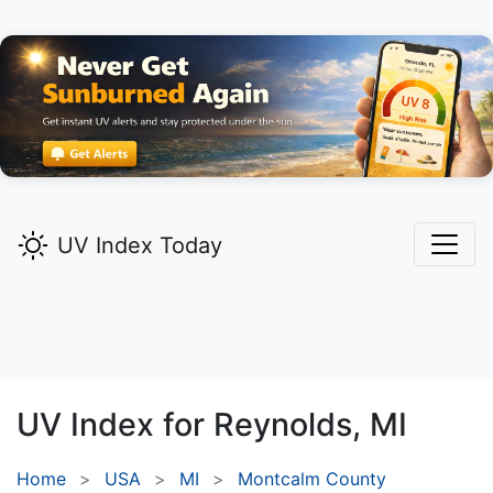
UV Index Today
UV Index for
Reynolds,
MI
Home
USA
MI
Montcalm County