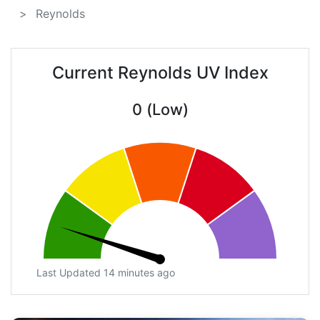
Reynolds
Current Reynolds UV Index
0 (Low)
Last Updated 14 minutes ago