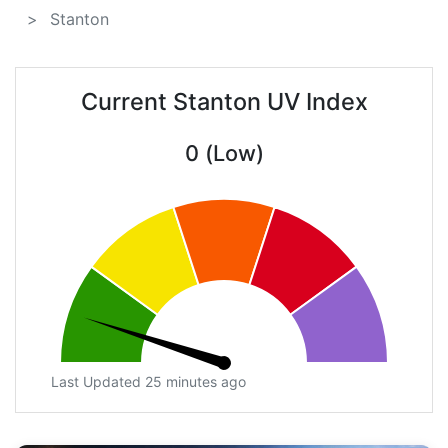
Stanton
Current Stanton UV Index
0 (Low)
Last Updated 25 minutes ago