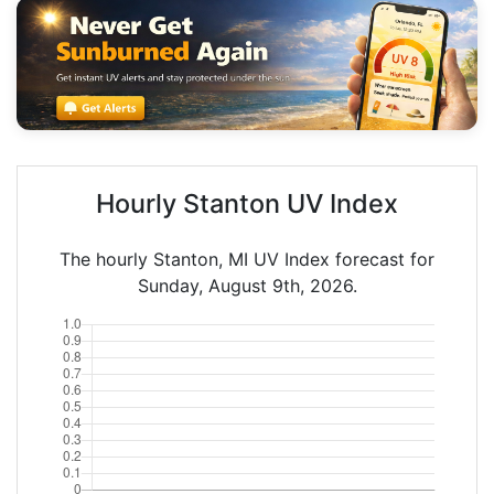
Hourly Stanton UV Index
The hourly Stanton, MI UV Index forecast for
Sunday, August 9th, 2026.