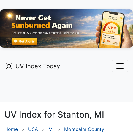
UV Index Today
UV Index for
Stanton,
MI
Home
USA
MI
Montcalm County