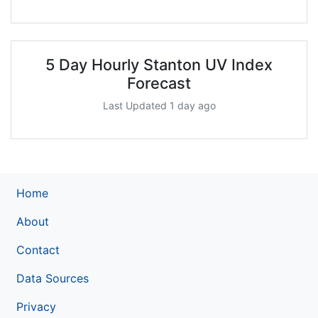
5 Day Hourly Stanton UV Index
Forecast
Last Updated 1 day ago
Home
About
Contact
Data Sources
Privacy