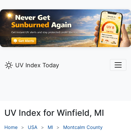
UV Index Today
UV Index for
Winfield,
MI
Home
USA
MI
Montcalm County