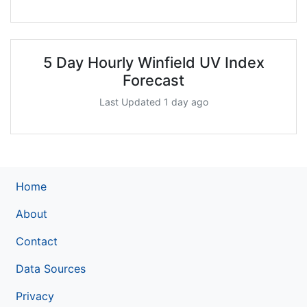
5 Day Hourly Winfield UV Index
Forecast
Last Updated 1 day ago
Home
About
Contact
Data Sources
Privacy