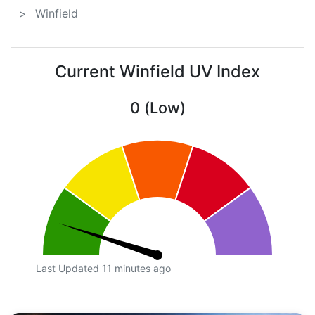
Winfield
Current Winfield UV Index
0 (Low)
Last Updated 11 minutes ago