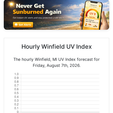
Hourly Winfield UV Index
The hourly Winfield, MI UV Index forecast for
Friday, August 7th, 2026.