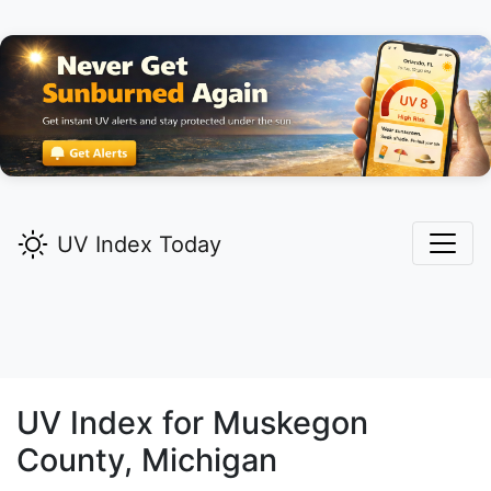
UV Index Today
UV Index for
Muskegon
County, Michigan