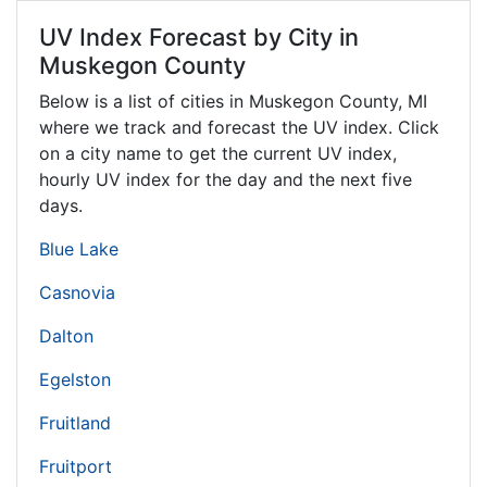
UV Index Forecast by City in
Muskegon County
Below is a list of cities in Muskegon County,
MI
where we track and forecast the UV index. Click
on a city name to get the current UV index,
hourly UV index for the day and the next five
days.
Blue Lake
Casnovia
Dalton
Egelston
Fruitland
Fruitport