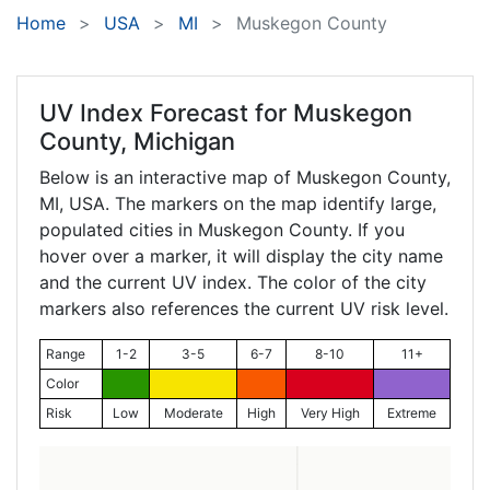
Home
USA
MI
Muskegon County
UV Index Forecast for
Muskegon
County, Michigan
Below is an interactive map of Muskegon County,
MI
, USA. The markers on the map identify large,
populated cities in Muskegon County. If you
hover over a marker, it will display the city name
and the current UV index. The color of the city
markers also references the current UV risk level.
Range
1-2
3-5
6-7
8-10
11+
Color
Risk
Low
Moderate
High
Very High
Extreme