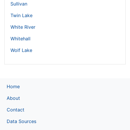
Sullivan
Twin Lake
White River
Whitehall
Wolf Lake
Home
About
Contact
Data Sources