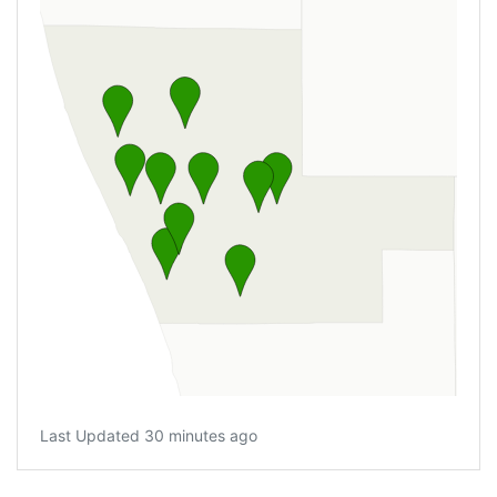
Last Updated 30 minutes ago