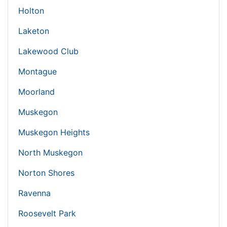
Holton
Laketon
Lakewood Club
Montague
Moorland
Muskegon
Muskegon Heights
North Muskegon
Norton Shores
Ravenna
Roosevelt Park