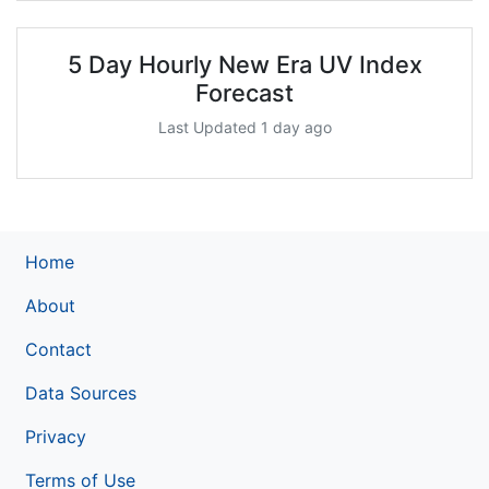
5 Day Hourly New Era UV Index
Forecast
Last Updated 1 day ago
Home
About
Contact
Data Sources
Privacy
Terms of Use