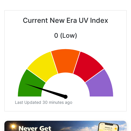
Current New Era UV Index
0 (Low)
Last Updated 30 minutes ago