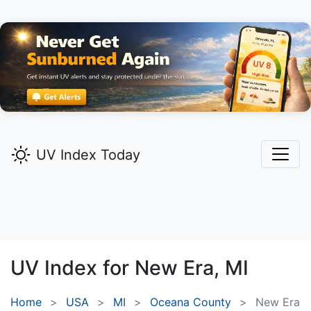
UV Index Today
UV Index for
New Era,
MI
Home
USA
MI
Oceana County
New Era