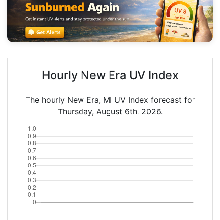
Hourly New Era UV Index
The hourly New Era, MI UV Index forecast for
Thursday, August 6th, 2026.