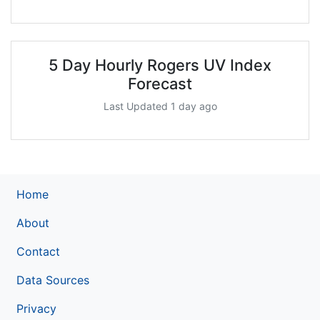
5 Day Hourly Rogers UV Index
Forecast
Last Updated 1 day ago
Home
About
Contact
Data Sources
Privacy