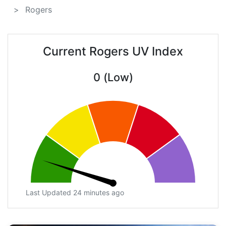
Rogers
Current Rogers UV Index
0 (Low)
Last Updated 24 minutes ago