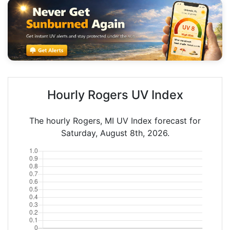
Hourly Rogers UV Index
The hourly Rogers, MI UV Index forecast for
Saturday, August 8th, 2026.