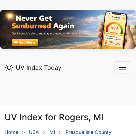
UV Index Today
UV Index for
Rogers,
MI
Home
USA
MI
Presque Isle County