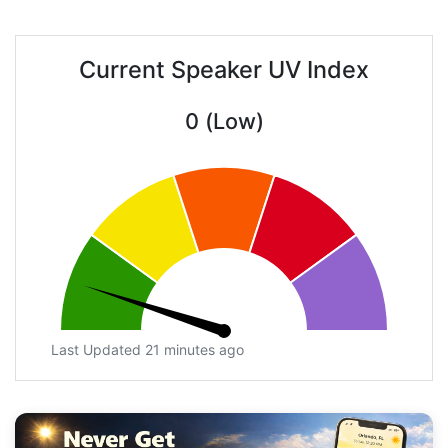
Current Speaker UV Index
0 (Low)
Last Updated 21 minutes ago