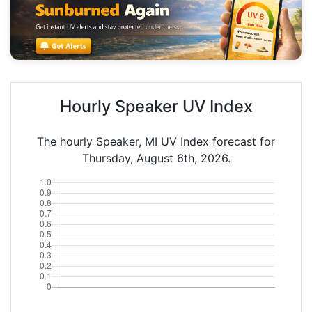
Hourly Speaker UV Index
The hourly Speaker, MI UV Index forecast for
Thursday, August 6th, 2026.