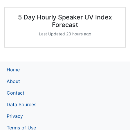
5 Day Hourly Speaker UV Index
Forecast
Last Updated 23 hours ago
Home
About
Contact
Data Sources
Privacy
Terms of Use