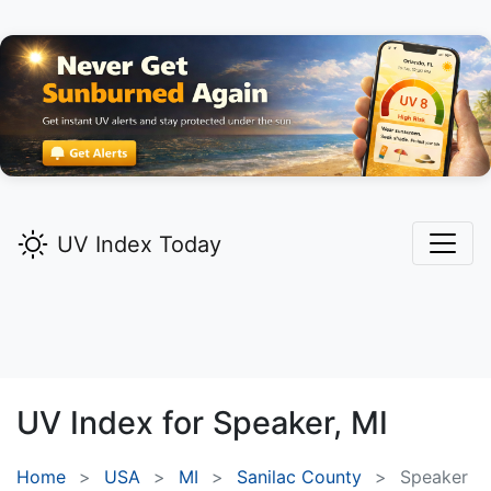
UV Index Today
UV Index for
Speaker,
MI
Home
USA
MI
Sanilac County
Speaker