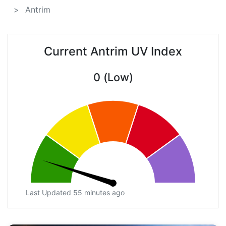
Antrim
Current Antrim UV Index
0 (Low)
Last Updated 55 minutes ago