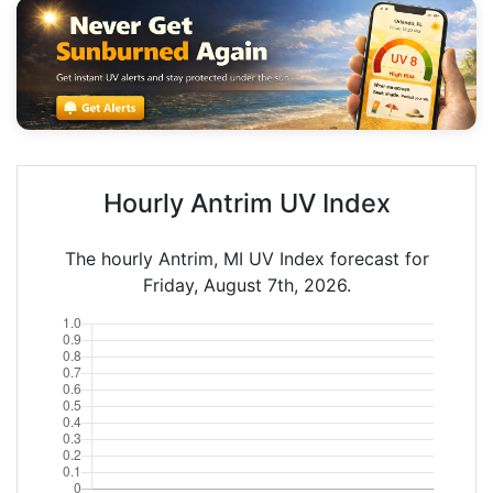
Hourly Antrim UV Index
The hourly Antrim, MI UV Index forecast for
Friday, August 7th, 2026.