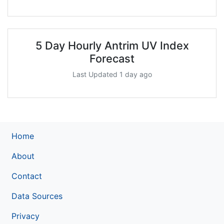
5 Day Hourly Antrim UV Index
Forecast
Last Updated 1 day ago
Home
About
Contact
Data Sources
Privacy