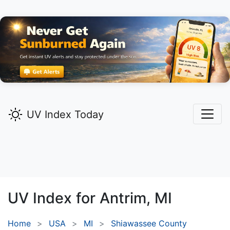
UV Index Today
UV Index for
Antrim,
MI
Home
USA
MI
Shiawassee County