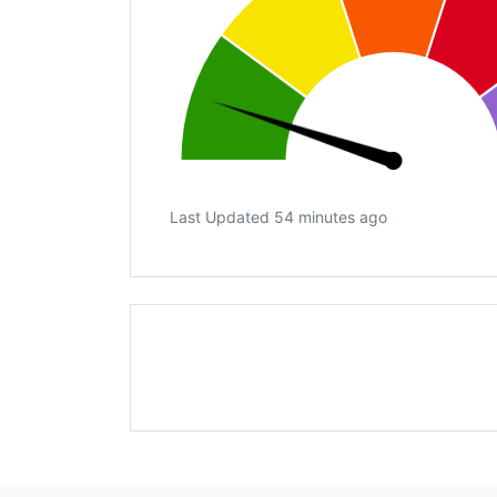
Last Updated 54 minutes ago