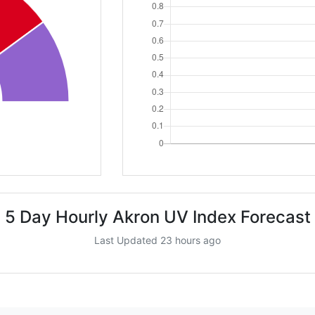
5 Day Hourly Akron UV Index Forecast
Last Updated 23 hours ago