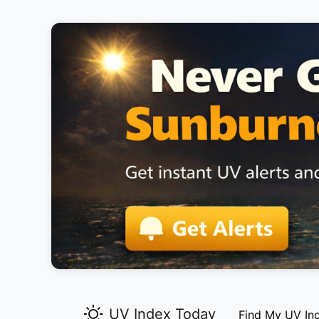
UV Index Today
Find My UV In