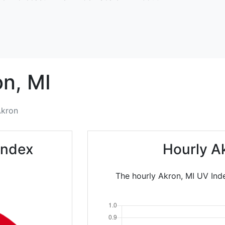
on,
MI
kron
Index
Hourly A
The hourly Akron, MI UV Inde