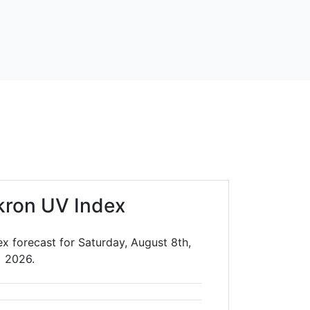
kron UV Index
x forecast for Saturday, August 8th,
2026.