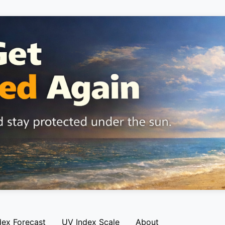
dex Forecast
UV Index Scale
About