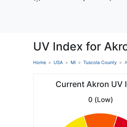
UV Index for
Akr
Home
USA
MI
Tuscola County
A
Current Akron UV 
0 (Low)