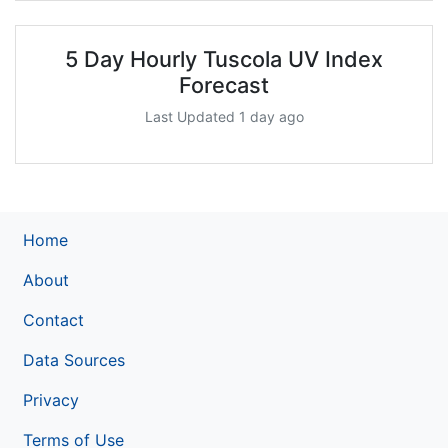
5 Day Hourly Tuscola UV Index
Forecast
Last Updated 1 day ago
Home
About
Contact
Data Sources
Privacy
Terms of Use