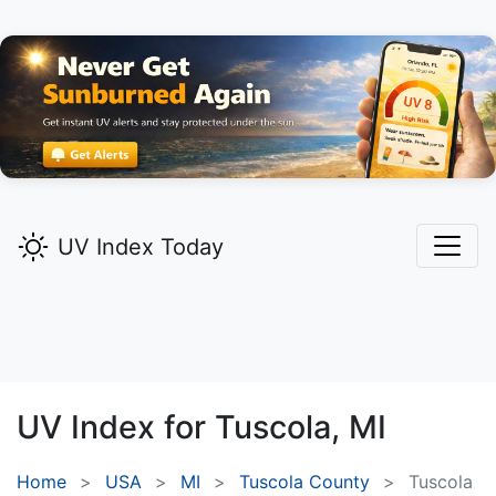
UV Index Today
UV Index for
Tuscola,
MI
Home
USA
MI
Tuscola County
Tuscola