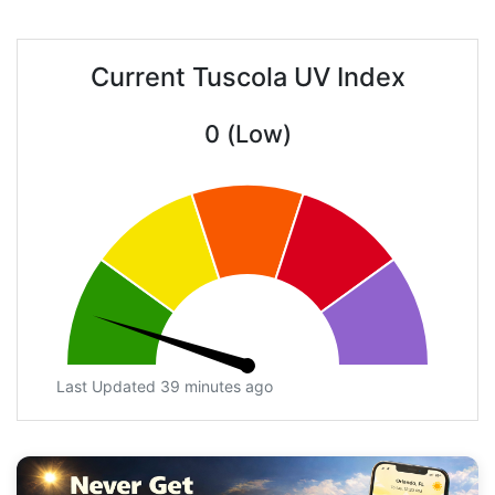
Current Tuscola UV Index
0 (Low)
Last Updated 39 minutes ago