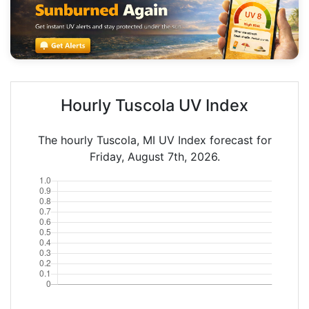
Hourly Tuscola UV Index
The hourly Tuscola, MI UV Index forecast for
Friday, August 7th, 2026.