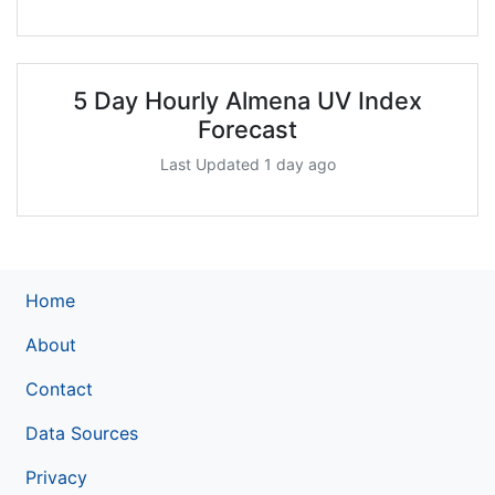
5 Day Hourly Almena UV Index
Forecast
Last Updated 1 day ago
Home
About
Contact
Data Sources
Privacy