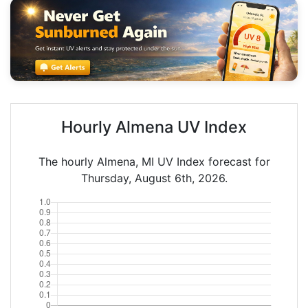
Hourly Almena UV Index
The hourly Almena, MI UV Index forecast for
Thursday, August 6th, 2026.