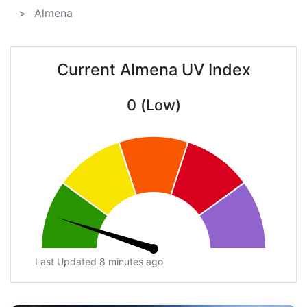
Almena
Current Almena UV Index
0 (Low)
Last Updated 8 minutes ago