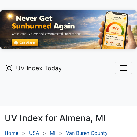
UV Index Today
UV Index for
Almena,
MI
Home
USA
MI
Van Buren County