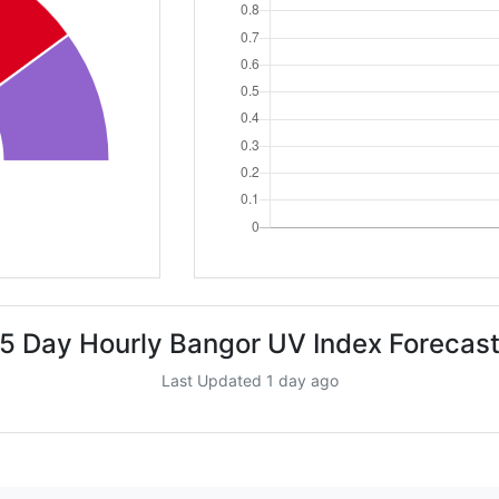
5 Day Hourly Bangor UV Index Forecas
Last Updated 1 day ago