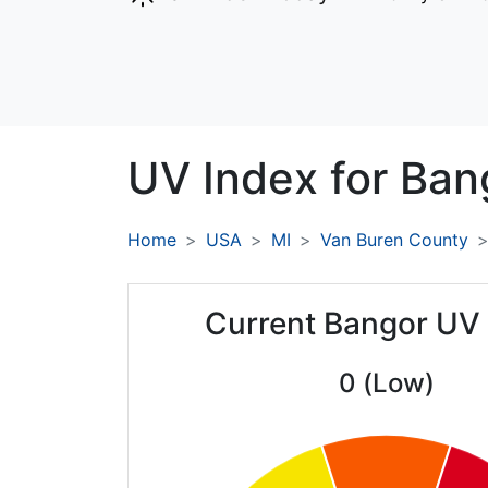
UV Index for
Ban
Home
USA
MI
Van Buren County
Current Bangor UV
0 (Low)