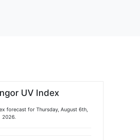
ngor UV Index
ex forecast for Thursday, August 6th,
2026.