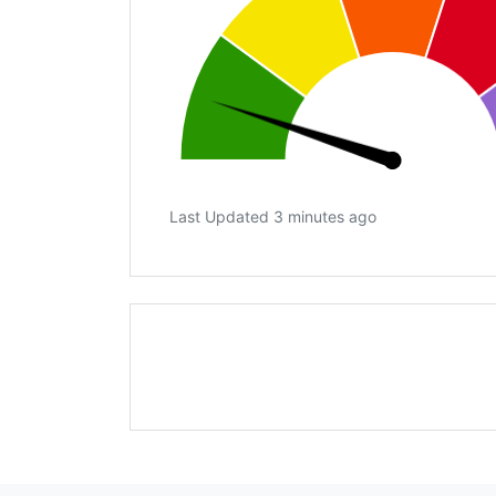
Last Updated 3 minutes ago