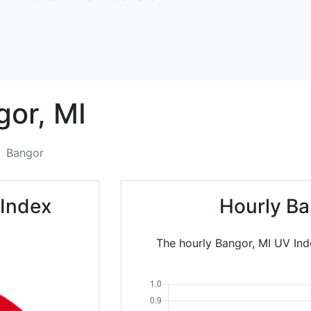
gor,
MI
Bangor
 Index
Hourly Ba
The hourly Bangor, MI UV Ind