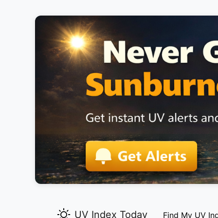
UV Index Today
Find My UV In