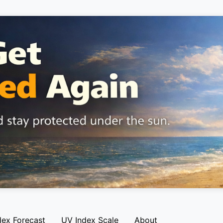
dex Forecast
UV Index Scale
About