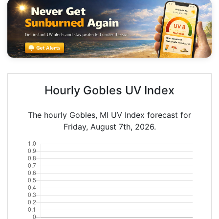
Hourly Gobles UV Index
The hourly Gobles, MI UV Index forecast for
Friday, August 7th, 2026.