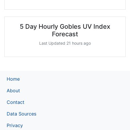
5 Day Hourly Gobles UV Index
Forecast
Last Updated 21 hours ago
Home
About
Contact
Data Sources
Privacy