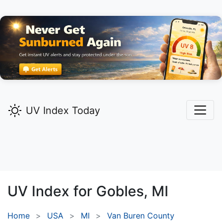
UV Index Today
UV Index for
Gobles,
MI
Home
USA
MI
Van Buren County