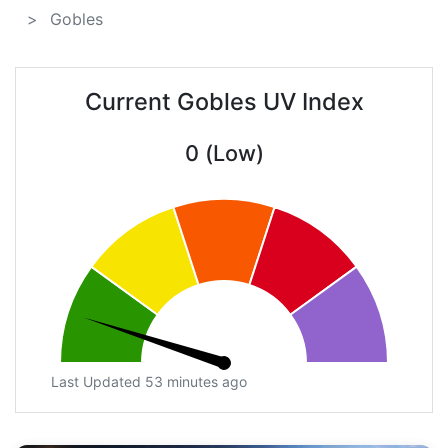
Gobles
Current Gobles UV Index
0 (Low)
Last Updated 53 minutes ago