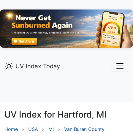
UV Index Today
UV Index for
Hartford,
MI
Home
USA
MI
Van Buren County