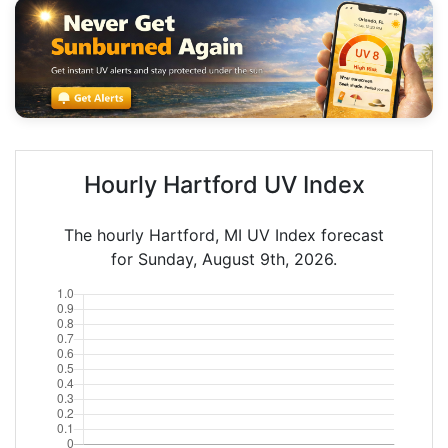
Hourly Hartford UV Index
The hourly Hartford, MI UV Index forecast
for Sunday, August 9th, 2026.