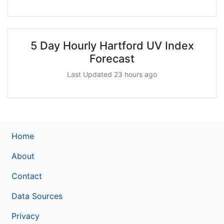
5 Day Hourly Hartford UV Index
Forecast
Last Updated 23 hours ago
Home
About
Contact
Data Sources
Privacy