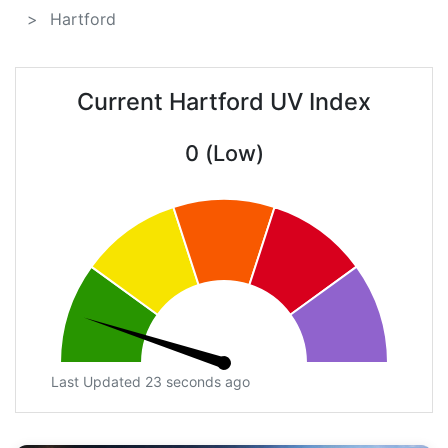
Hartford
Current Hartford UV Index
0 (Low)
Last Updated 23 seconds ago