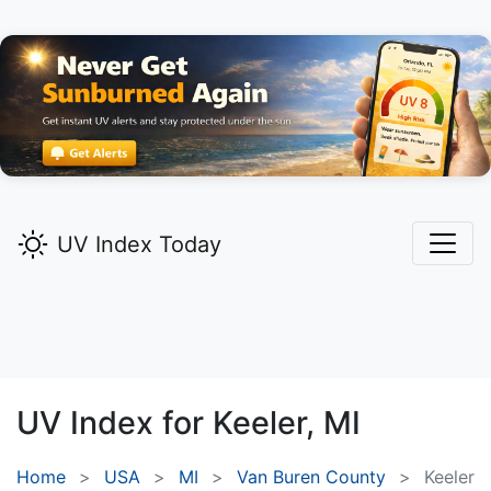
UV Index Today
UV Index for
Keeler,
MI
Home
USA
MI
Van Buren County
Keeler