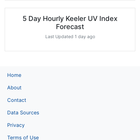
5 Day Hourly Keeler UV Index
Forecast
Last Updated 1 day ago
Home
About
Contact
Data Sources
Privacy
Terms of Use