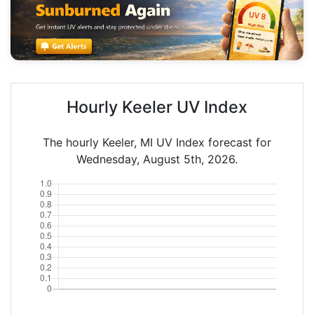
Hourly Keeler UV Index
The hourly Keeler, MI UV Index forecast for
Wednesday, August 5th, 2026.