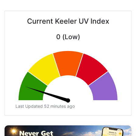
Current Keeler UV Index
0 (Low)
Last Updated 52 minutes ago