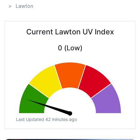
Lawton
Current Lawton UV Index
0 (Low)
Last Updated 42 minutes ago