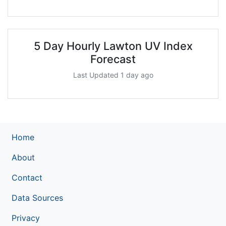
5 Day Hourly Lawton UV Index
Forecast
Last Updated 1 day ago
Home
About
Contact
Data Sources
Privacy