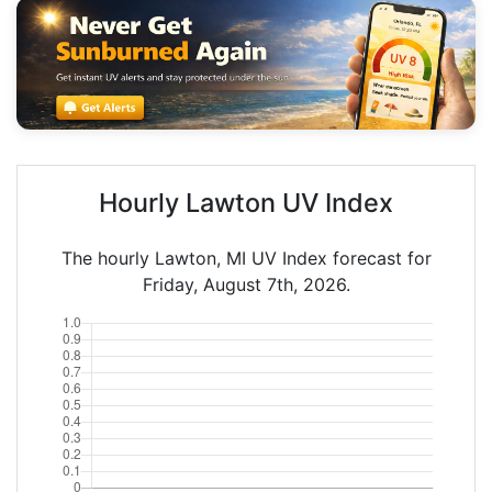
Hourly Lawton UV Index
The hourly Lawton, MI UV Index forecast for
Friday, August 7th, 2026.