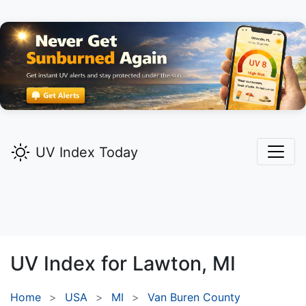
UV Index Today
UV Index for
Lawton,
MI
Home
USA
MI
Van Buren County