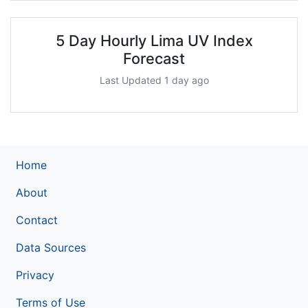
5 Day Hourly Lima UV Index
Forecast
Last Updated 1 day ago
Home
About
Contact
Data Sources
Privacy
Terms of Use