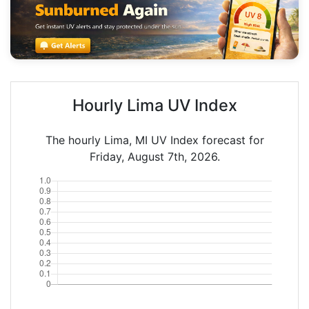
Hourly Lima UV Index
The hourly Lima, MI UV Index forecast for
Friday, August 7th, 2026.