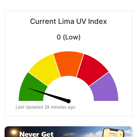
Current Lima UV Index
0 (Low)
Last Updated 28 minutes ago