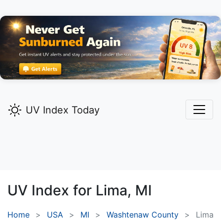
UV Index Today
UV Index for
Lima,
MI
Home
USA
MI
Washtenaw County
Lima