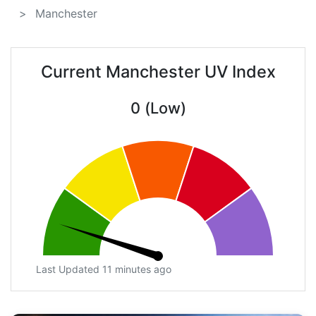
Manchester
Current Manchester UV Index
0 (Low)
Last Updated 11 minutes ago