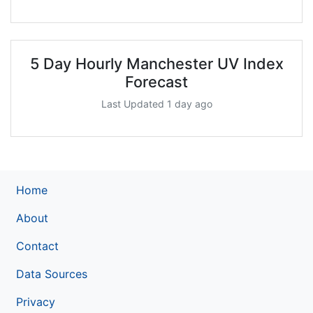
5 Day Hourly Manchester UV Index
Forecast
Last Updated 1 day ago
Home
About
Contact
Data Sources
Privacy