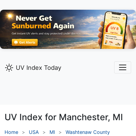
UV Index Today
UV Index for
Manchester,
MI
Home
USA
MI
Washtenaw County