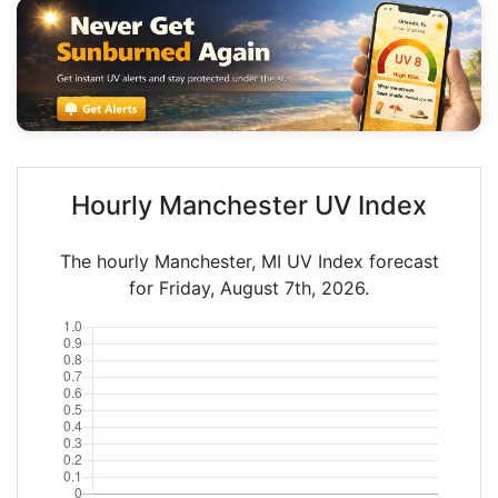
Hourly Manchester UV Index
The hourly Manchester, MI UV Index forecast
for Friday, August 7th, 2026.