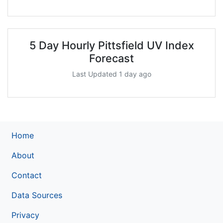
5 Day Hourly Pittsfield UV Index
Forecast
Last Updated 1 day ago
Home
About
Contact
Data Sources
Privacy