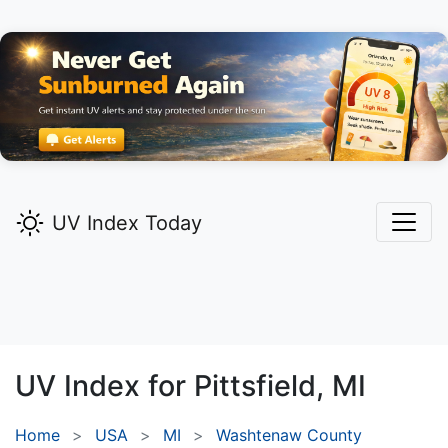
UV Index Today
UV Index for
Pittsfield,
MI
Home
USA
MI
Washtenaw County