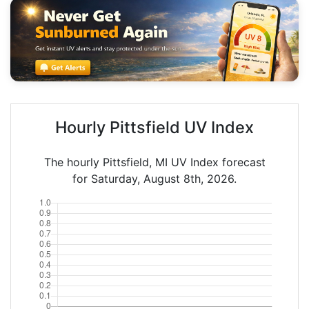
Hourly Pittsfield UV Index
The hourly Pittsfield, MI UV Index forecast
for Saturday, August 8th, 2026.