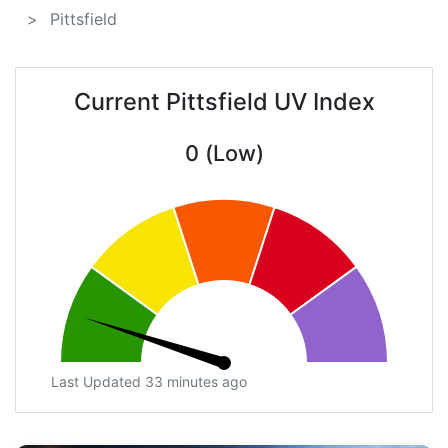
Pittsfield
Current Pittsfield UV Index
0 (Low)
Last Updated 33 minutes ago