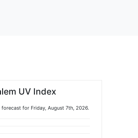
alem UV Index
forecast for Friday, August 7th, 2026.