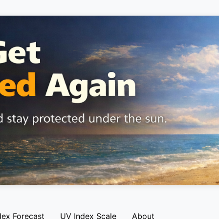
dex Forecast
UV Index Scale
About