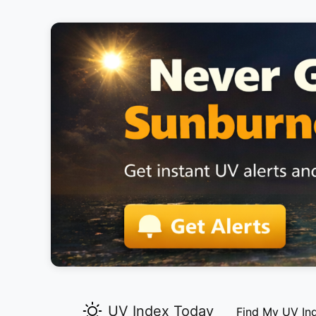
UV Index Today
Find My UV In