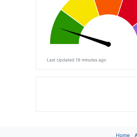
Last Updated 19 minutes ago
Home