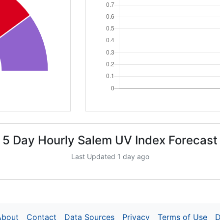
5 Day Hourly Salem UV Index Forecast
Last Updated 1 day ago
About
Contact
Data Sources
Privacy
Terms of Use
D