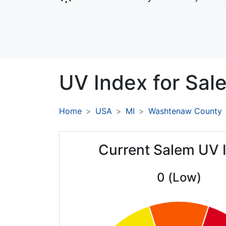
UV Index for
Sal
Home
USA
MI
Washtenaw County
Current Salem UV 
0 (Low)