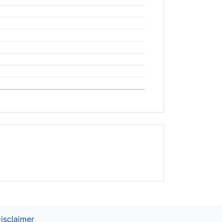
isclaimer