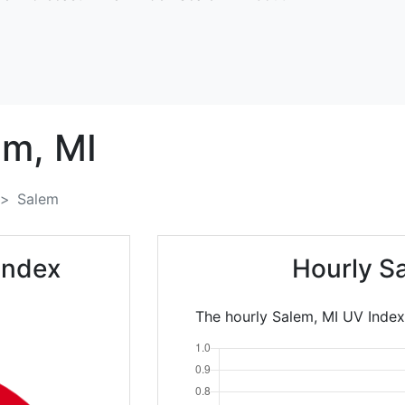
em,
MI
Salem
Index
Hourly S
The hourly Salem, MI UV Index 