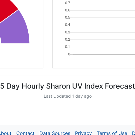
5 Day Hourly Sharon UV Index Forecast
Last Updated 1 day ago
About
Contact
Data Sources
Privacy
Terms of Use
D