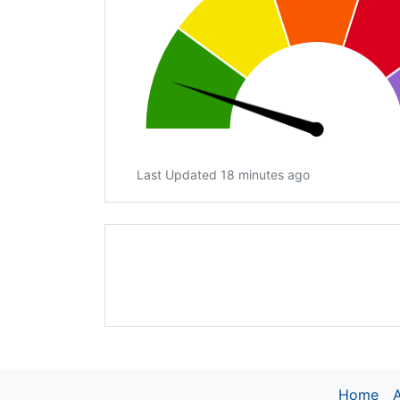
Last Updated 18 minutes ago
Home