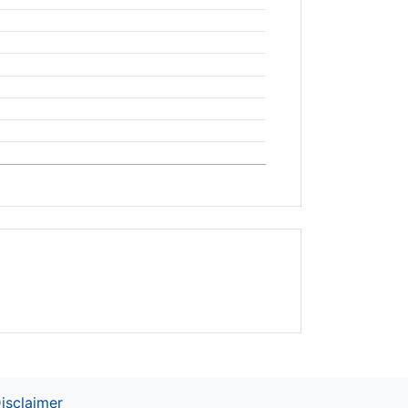
isclaimer