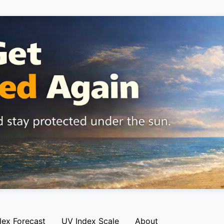
dex Forecast
UV Index Scale
About