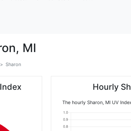
ron,
MI
Sharon
 Index
Hourly Sh
The hourly Sharon, MI UV Index