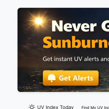
UV Index Today
Find My UV In