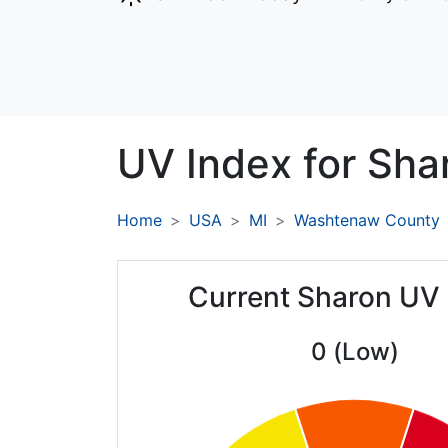
UV Index for
Sha
Home
USA
MI
Washtenaw County
Current Sharon UV
0 (Low)