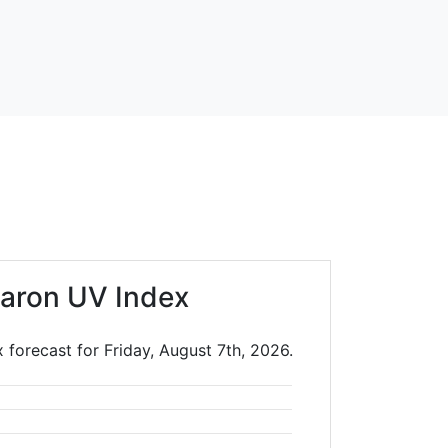
aron UV Index
 forecast for Friday, August 7th, 2026.