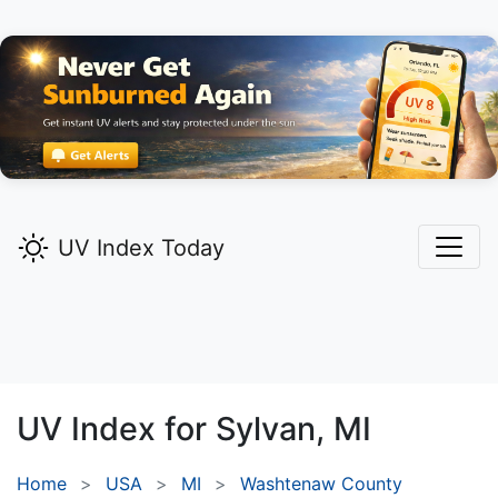
UV Index Today
UV Index for
Sylvan,
MI
Home
USA
MI
Washtenaw County