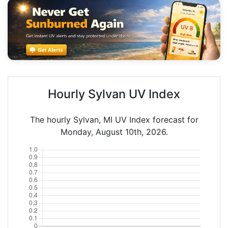
Hourly Sylvan UV Index
The hourly Sylvan, MI UV Index forecast for
Monday, August 10th, 2026.