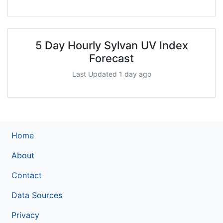
5 Day Hourly Sylvan UV Index
Forecast
Last Updated 1 day ago
Home
About
Contact
Data Sources
Privacy