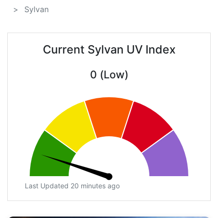
Sylvan
Current Sylvan UV Index
0 (Low)
Last Updated 20 minutes ago