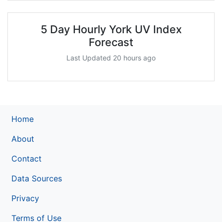
5 Day Hourly York UV Index
Forecast
Last Updated 20 hours ago
Home
About
Contact
Data Sources
Privacy
Terms of Use