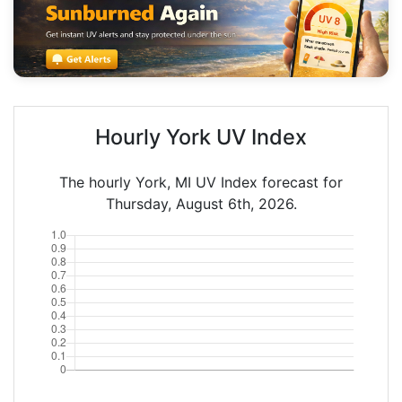
Hourly York UV Index
The hourly York, MI UV Index forecast for
Thursday, August 6th, 2026.