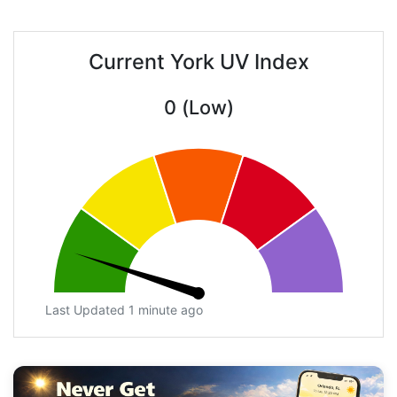
Current York UV Index
0 (Low)
Last Updated 1 minute ago