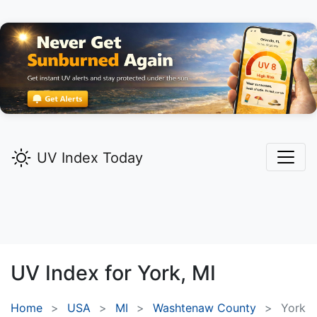
UV Index Today
UV Index for
York,
MI
Home
USA
MI
Washtenaw County
York