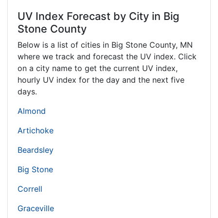
UV Index Forecast by City in Big
Stone County
Below is a list of cities in Big Stone County,
MN
where we track and forecast the UV index. Click
on a city name to get the current UV index,
hourly UV index for the day and the next five
days.
Almond
Artichoke
Beardsley
Big Stone
Correll
Graceville