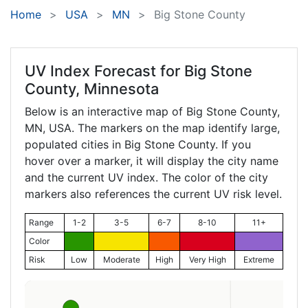
Home
USA
MN
Big Stone County
UV Index Forecast for
Big Stone
County, Minnesota
Below is an interactive map of Big Stone County,
MN
, USA. The markers on the map identify large,
populated cities in Big Stone County. If you
hover over a marker, it will display the city name
and the current UV index. The color of the city
markers also references the current UV risk level.
Range
1-2
3-5
6-7
8-10
11+
Color
Risk
Low
Moderate
High
Very High
Extreme