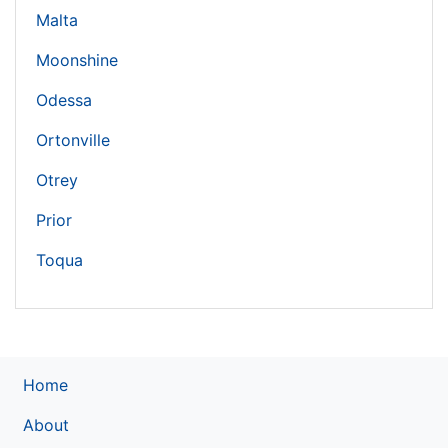
Malta
Moonshine
Odessa
Ortonville
Otrey
Prior
Toqua
Home
About