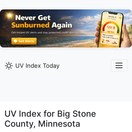
UV Index Today
UV Index for
Big Stone
County, Minnesota