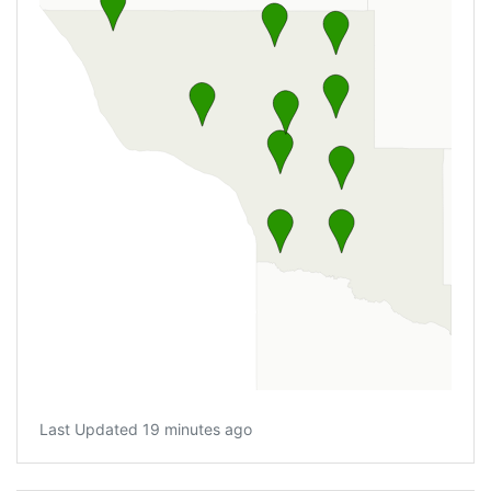
Last Updated 19 minutes ago