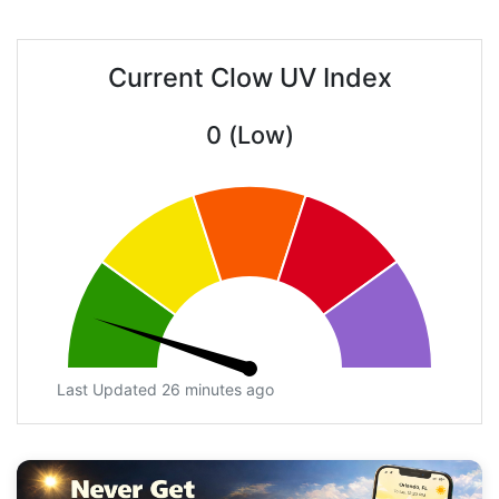
Current Clow UV Index
0 (Low)
Last Updated 26 minutes ago