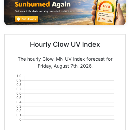
Hourly Clow UV Index
The hourly Clow, MN UV Index forecast for
Friday, August 7th, 2026.