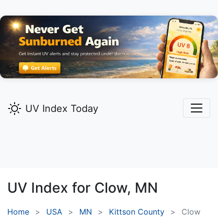
UV Index Today
UV Index for
Clow,
MN
Home
USA
MN
Kittson County
Clow