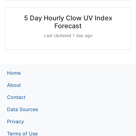
5 Day Hourly Clow UV Index
Forecast
Last Updated 1 day ago
Home
About
Contact
Data Sources
Privacy
Terms of Use