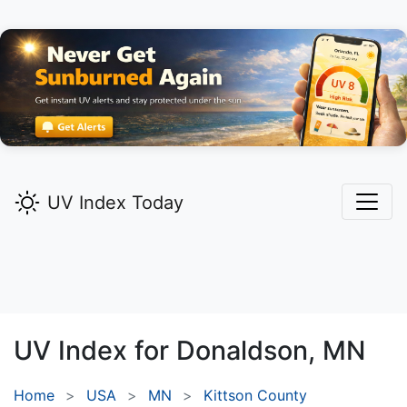
UV Index Today
UV Index for
Donaldson,
MN
Home
USA
MN
Kittson County