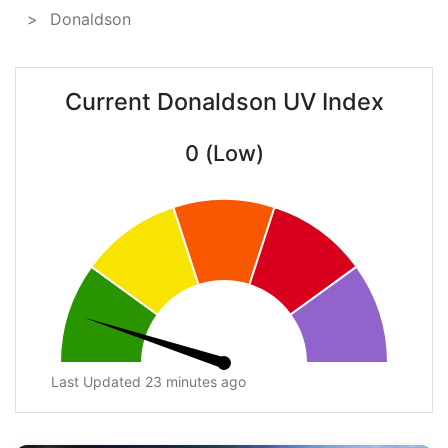
Donaldson
Current Donaldson UV Index
0 (Low)
Last Updated 23 minutes ago