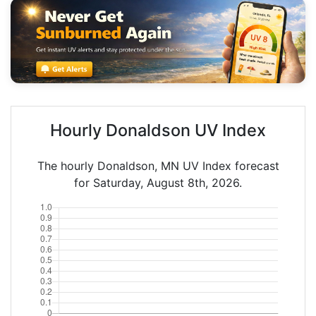
Hourly Donaldson UV Index
The hourly Donaldson, MN UV Index forecast
for Saturday, August 8th, 2026.