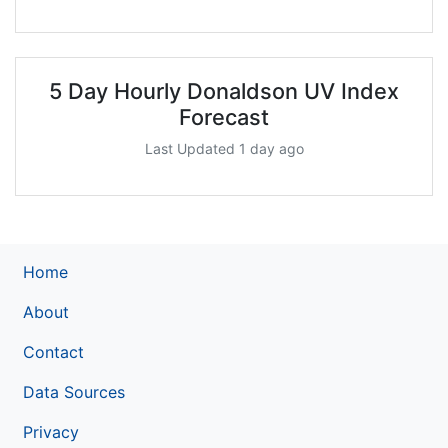
5 Day Hourly Donaldson UV Index
Forecast
Last Updated 1 day ago
Home
About
Contact
Data Sources
Privacy