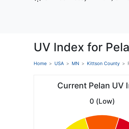
UV Index for
Pela
Home
USA
MN
Kittson County
Current Pelan UV 
0 (Low)