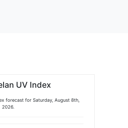
elan UV Index
x forecast for Saturday, August 8th,
2026.