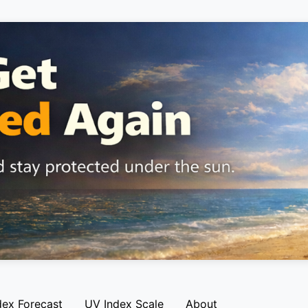
dex Forecast
UV Index Scale
About