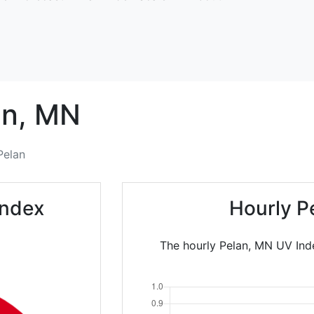
n,
MN
Pelan
Index
Hourly P
The hourly Pelan, MN UV Inde