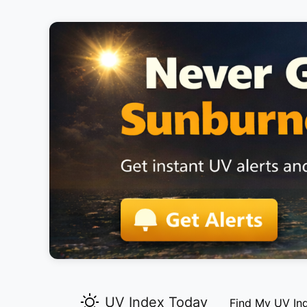
UV Index Today
Find My UV In