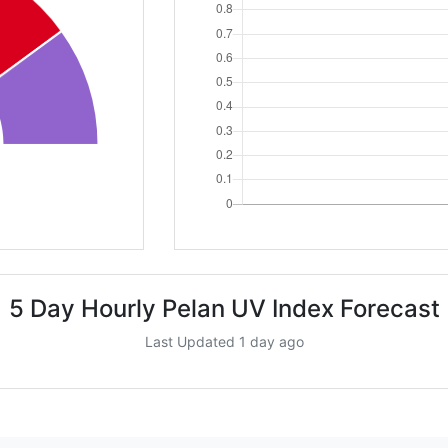
5 Day Hourly Pelan UV Index Forecast
Last Updated 1 day ago