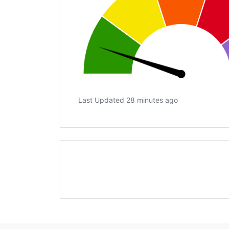
Last Updated 28 minutes ago