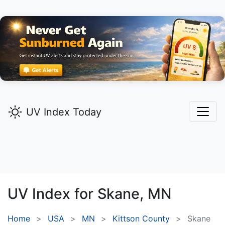
UV Index Today
UV Index for
Skane,
MN
Home
USA
MN
Kittson County
Skane