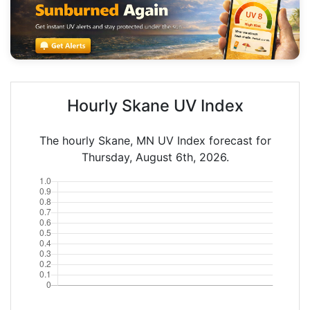
Hourly Skane UV Index
The hourly Skane, MN UV Index forecast for
Thursday, August 6th, 2026.