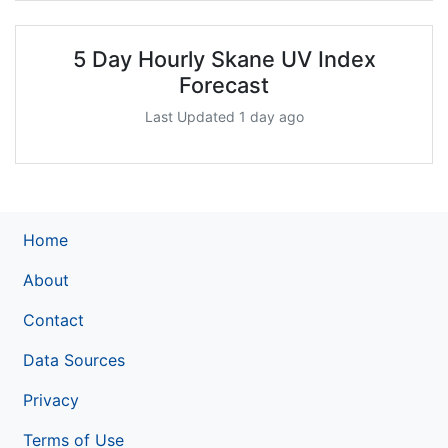
5 Day Hourly Skane UV Index
Forecast
Last Updated 1 day ago
Home
About
Contact
Data Sources
Privacy
Terms of Use