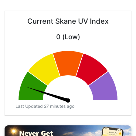
Current Skane UV Index
0 (Low)
Last Updated 27 minutes ago