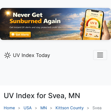
UV Index Today
UV Index for
Svea,
MN
Home
USA
MN
Kittson County
Svea