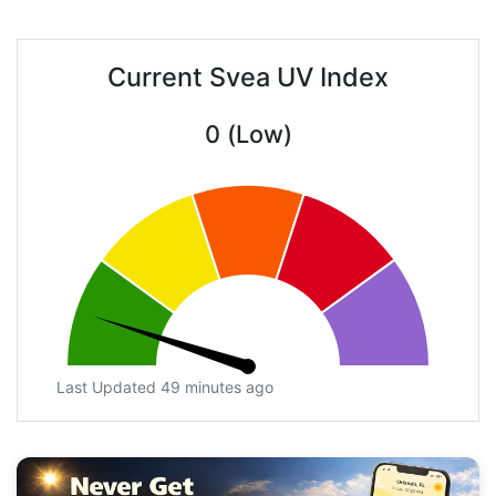
Current Svea UV Index
0 (Low)
Last Updated 49 minutes ago