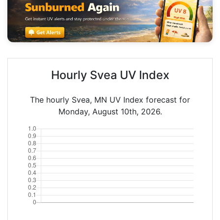
Hourly Svea UV Index
The hourly Svea, MN UV Index forecast for
Monday, August 10th, 2026.