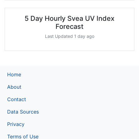
5 Day Hourly Svea UV Index
Forecast
Last Updated 1 day ago
Home
About
Contact
Data Sources
Privacy
Terms of Use