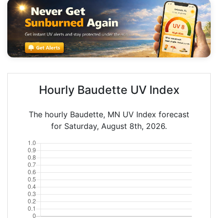
Hourly Baudette UV Index
The hourly Baudette, MN UV Index forecast
for Saturday, August 8th, 2026.