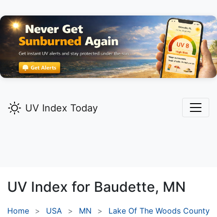
UV Index Today
UV Index for
Baudette,
MN
Home
USA
MN
Lake Of The Woods County