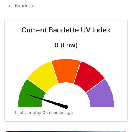
Baudette
Current Baudette UV Index
0 (Low)
Last Updated 34 minutes ago