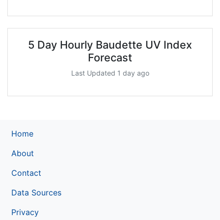
5 Day Hourly Baudette UV Index
Forecast
Last Updated 1 day ago
Home
About
Contact
Data Sources
Privacy