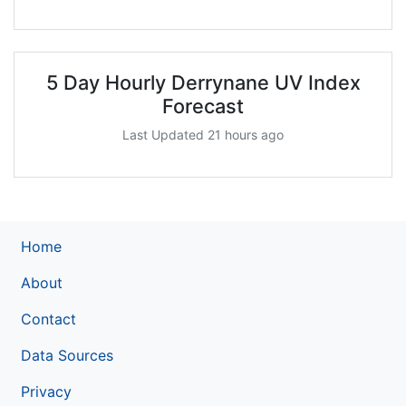
5 Day Hourly Derrynane UV Index
Forecast
Last Updated 21 hours ago
Home
About
Contact
Data Sources
Privacy