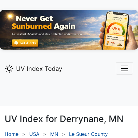
UV Index Today
UV Index for
Derrynane,
MN
Home
USA
MN
Le Sueur County