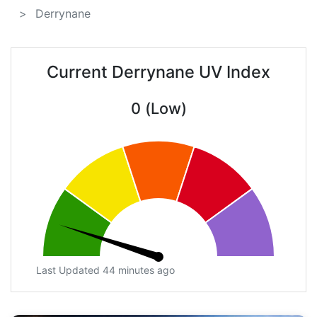
Derrynane
Current Derrynane UV Index
0 (Low)
Last Updated 44 minutes ago