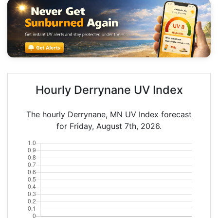
Hourly Derrynane UV Index
The hourly Derrynane, MN UV Index forecast
for Friday, August 7th, 2026.