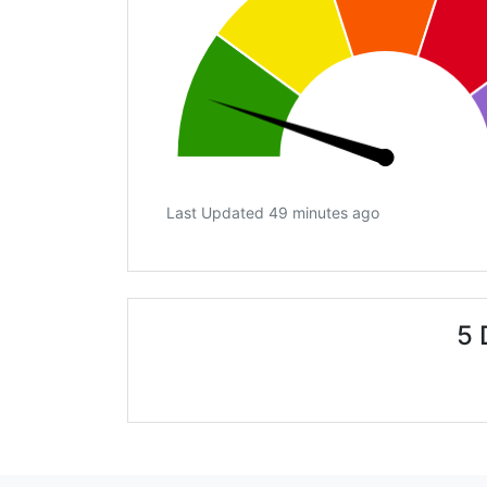
Last Updated 49 minutes ago
5 