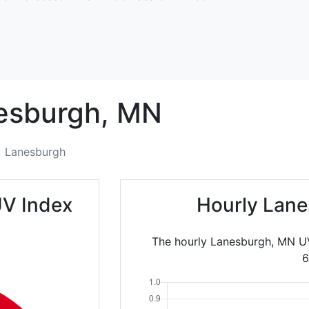
esburgh,
MN
Lanesburgh
UV Index
Hourly Lane
The hourly Lanesburgh, MN UV
6