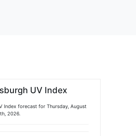
sburgh UV Index
 Index forecast for Thursday, August
th, 2026.