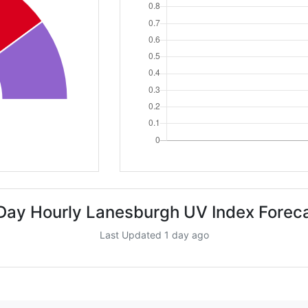
Day Hourly Lanesburgh UV Index Forec
Last Updated 1 day ago