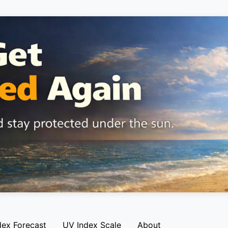
dex Forecast
UV Index Scale
About