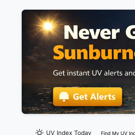
UV Index Today
Find My UV In