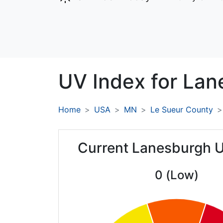
UV Index for
Lan
Home
USA
MN
Le Sueur County
Current Lanesburgh 
0 (Low)