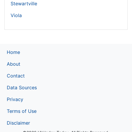
Stewartville
Viola
Home
About
Contact
Data Sources
Privacy
Terms of Use
Disclaimer