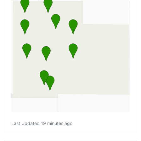
Last Updated 19 minutes ago