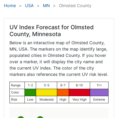
Home
USA
MN
Olmsted County
UV Index Forecast for
Olmsted
County, Minnesota
Below is an interactive map of Olmsted County,
MN
, USA. The markers on the map identify large,
populated cities in Olmsted County. If you hover
over a marker, it will display the city name and
the current UV index. The color of the city
markers also references the current UV risk level.
Range
1-2
3-5
6-7
8-10
11+
Color
Risk
Low
Moderate
High
Very High
Extreme