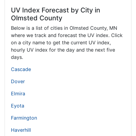
UV Index Forecast by City in
Olmsted County
Below is a list of cities in Olmsted County,
MN
where we track and forecast the UV index. Click
on a city name to get the current UV index,
hourly UV index for the day and the next five
days.
Cascade
Dover
Elmira
Eyota
Farmington
Haverhill