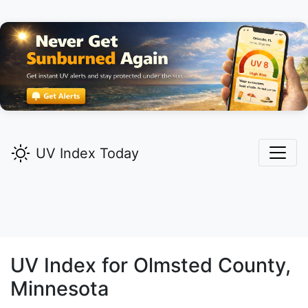
UV Index Today
UV Index for
Olmsted
County,
Minnesota