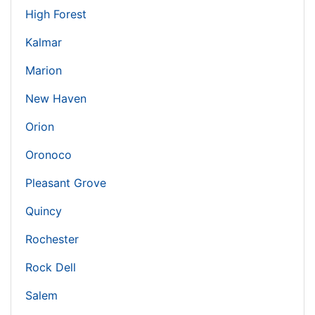
High Forest
Kalmar
Marion
New Haven
Orion
Oronoco
Pleasant Grove
Quincy
Rochester
Rock Dell
Salem