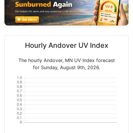
Hourly Andover UV Index
The hourly Andover, MN UV Index forecast
for Sunday, August 9th, 2026.