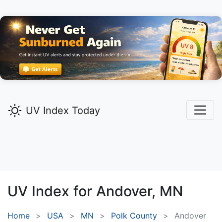
UV Index Today
UV Index for
Andover,
MN
Home
USA
MN
Polk County
Andover