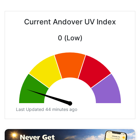
Current Andover UV Index
0 (Low)
Last Updated 44 minutes ago