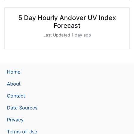
5 Day Hourly Andover UV Index
Forecast
Last Updated 1 day ago
Home
About
Contact
Data Sources
Privacy
Terms of Use