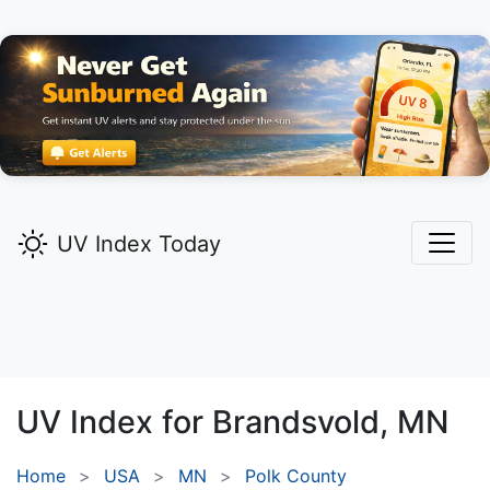
UV Index Today
UV Index for
Brandsvold,
MN
Home
USA
MN
Polk County