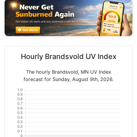
Hourly Brandsvold UV Index
The hourly Brandsvold, MN UV Index
forecast for Sunday, August 9th, 2026.