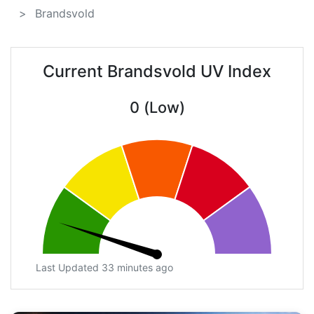
Brandsvold
Current Brandsvold UV Index
0 (Low)
Last Updated 33 minutes ago