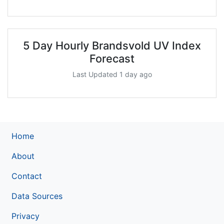
5 Day Hourly Brandsvold UV Index
Forecast
Last Updated 1 day ago
Home
About
Contact
Data Sources
Privacy