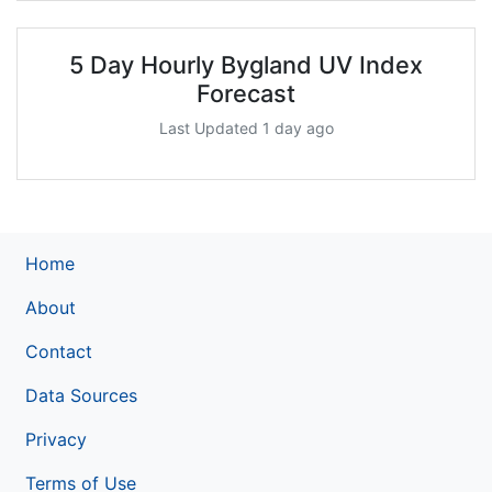
5 Day Hourly Bygland UV Index
Forecast
Last Updated 1 day ago
Home
About
Contact
Data Sources
Privacy
Terms of Use