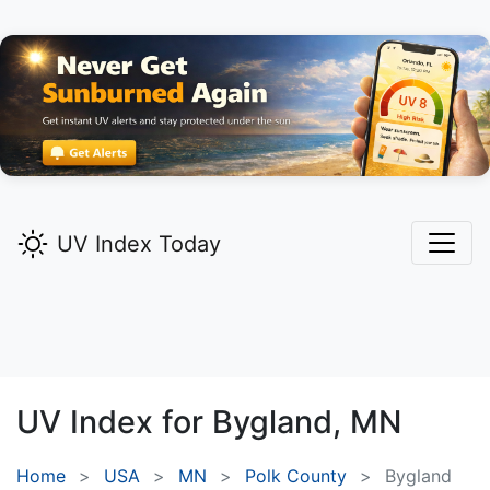
UV Index Today
UV Index for
Bygland,
MN
Home
USA
MN
Polk County
Bygland