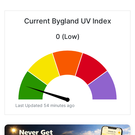
Current Bygland UV Index
0 (Low)
Last Updated 54 minutes ago