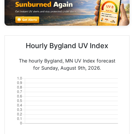
Hourly Bygland UV Index
The hourly Bygland, MN UV Index forecast
for Sunday, August 9th, 2026.