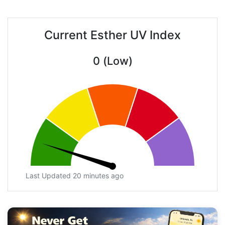
Current Esther UV Index
0 (Low)
Last Updated 20 minutes ago