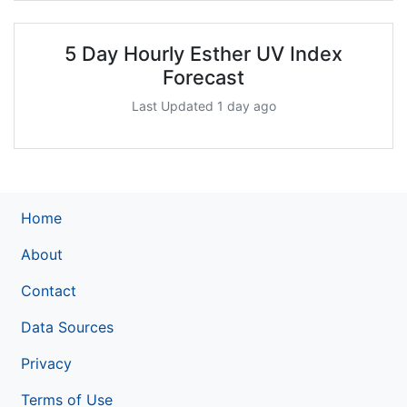
5 Day Hourly Esther UV Index
Forecast
Last Updated 1 day ago
Home
About
Contact
Data Sources
Privacy
Terms of Use