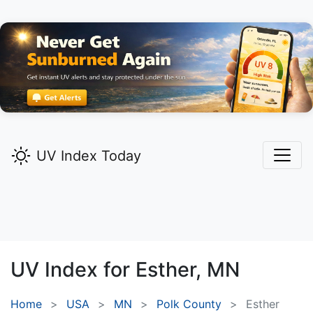
UV Index Today
UV Index for
Esther,
MN
Home
USA
MN
Polk County
Esther