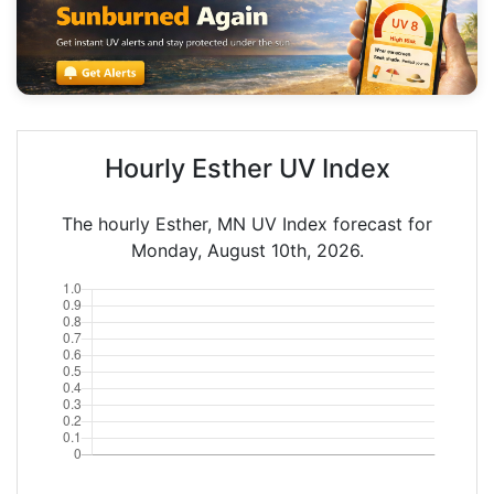
Hourly Esther UV Index
The hourly Esther, MN UV Index forecast for
Monday, August 10th, 2026.