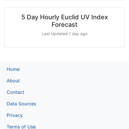
5 Day Hourly Euclid UV Index
Forecast
Last Updated 1 day ago
Home
About
Contact
Data Sources
Privacy
Terms of Use