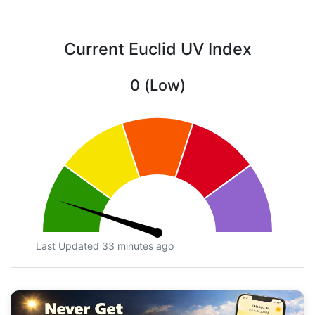
Current Euclid UV Index
0 (Low)
Last Updated 33 minutes ago