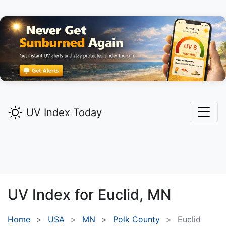
UV Index Today
UV Index for
Euclid,
MN
Home
USA
MN
Polk County
Euclid