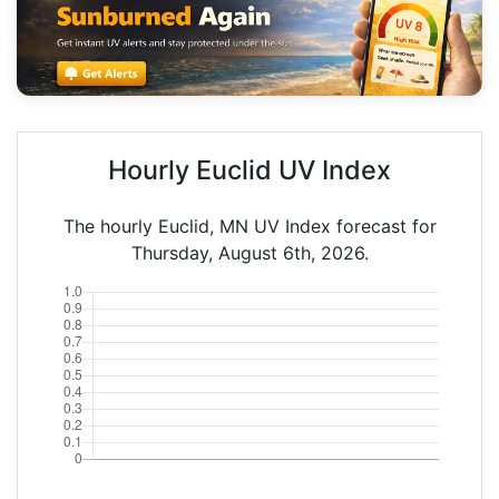
Hourly Euclid UV Index
The hourly Euclid, MN UV Index forecast for
Thursday, August 6th, 2026.