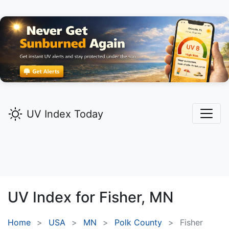
UV Index Today
UV Index for
Fisher,
MN
Home
USA
MN
Polk County
Fisher