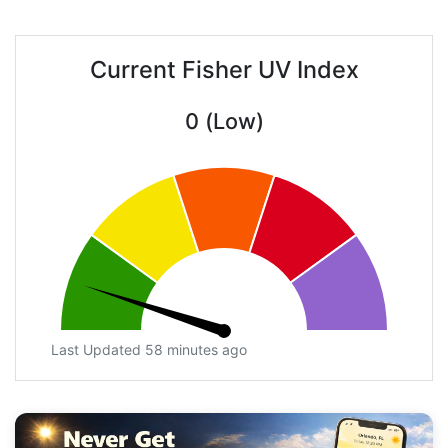
Current Fisher UV Index
0 (Low)
Last Updated 58 minutes ago