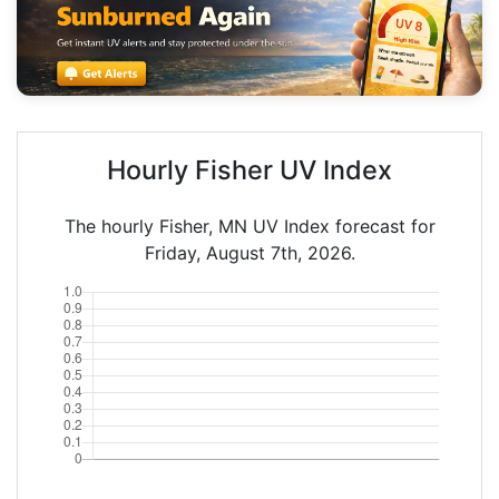
Hourly Fisher UV Index
The hourly Fisher, MN UV Index forecast for
Friday, August 7th, 2026.