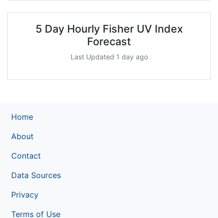
5 Day Hourly Fisher UV Index
Forecast
Last Updated 1 day ago
Home
About
Contact
Data Sources
Privacy
Terms of Use