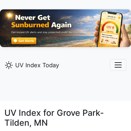
UV Index Today
UV Index for
Grove Park-
Tilden,
MN