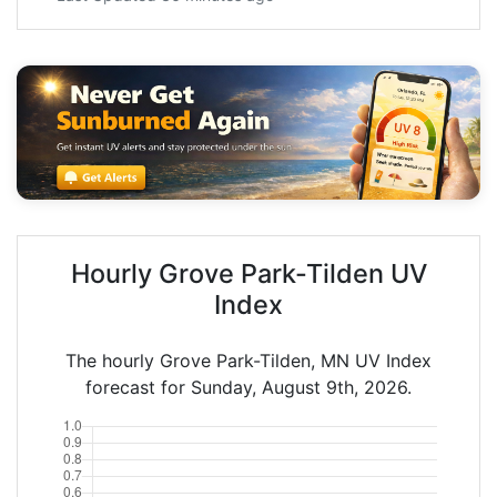
Hourly Grove Park-Tilden UV
Index
The hourly Grove Park-Tilden, MN UV Index
forecast for Sunday, August 9th, 2026.