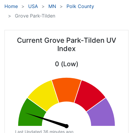
Home
USA
MN
Polk County
Grove Park-Tilden
Current Grove Park-Tilden UV
Index
0 (Low)
Last Updated 36 minutes ago