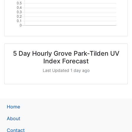
5 Day Hourly Grove Park-Tilden UV
Index Forecast
Last Updated 1 day ago
Home
About
Contact