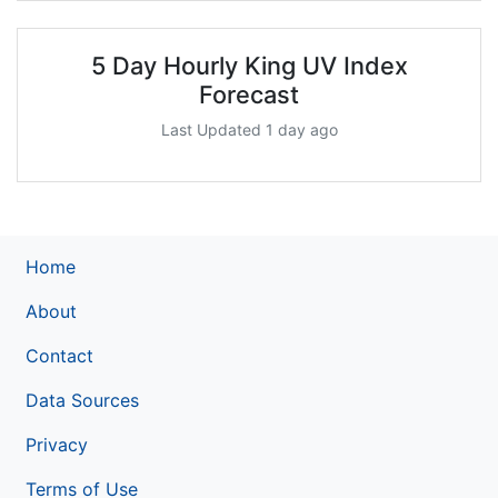
5 Day Hourly King UV Index
Forecast
Last Updated 1 day ago
Home
About
Contact
Data Sources
Privacy
Terms of Use