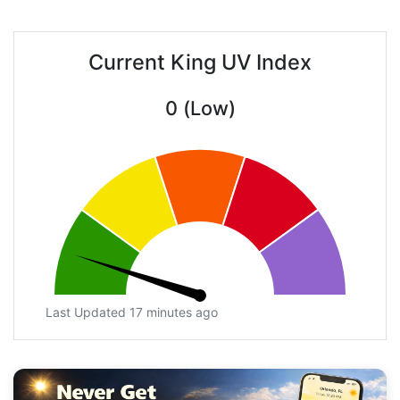
Current King UV Index
0 (Low)
Last Updated 17 minutes ago