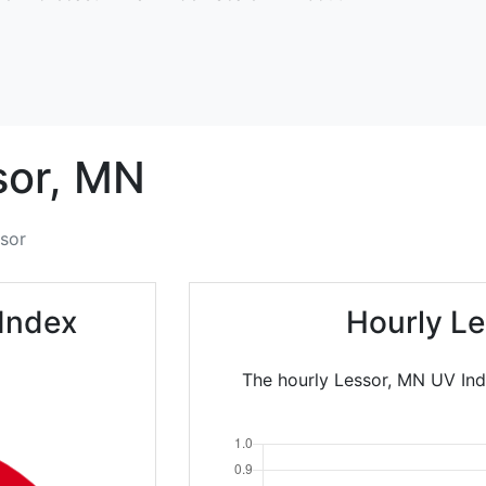
or,
MN
sor
Index
Hourly Le
The hourly Lessor, MN UV Ind