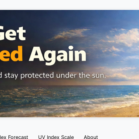
dex Forecast
UV Index Scale
About