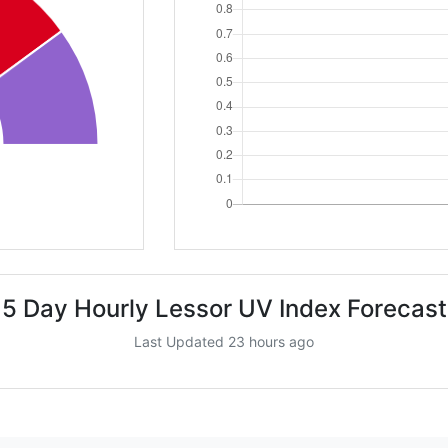
5 Day Hourly Lessor UV Index Forecast
Last Updated 23 hours ago