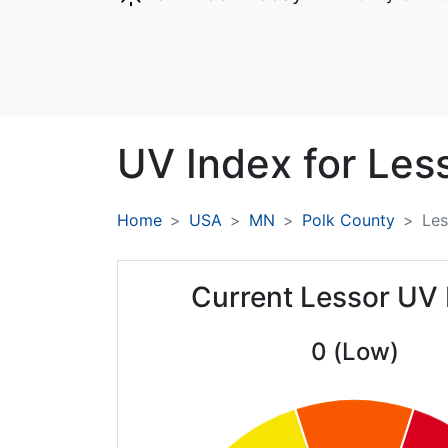
UV Index for
Less
Home
USA
MN
Polk County
Les
Current Lessor UV 
0 (Low)