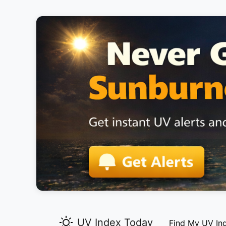
UV Index Today
Find My UV In