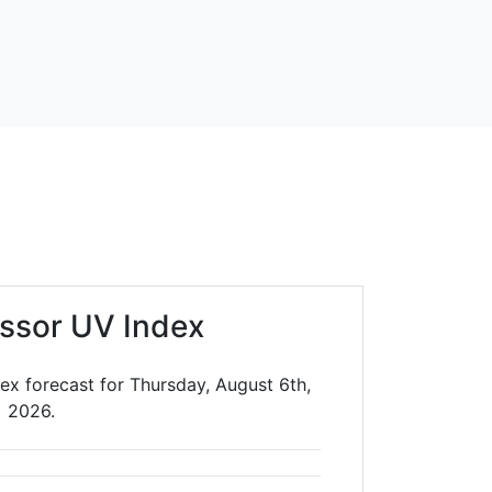
ssor UV Index
ex forecast for Thursday, August 6th,
2026.