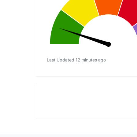
Last Updated 12 minutes ago