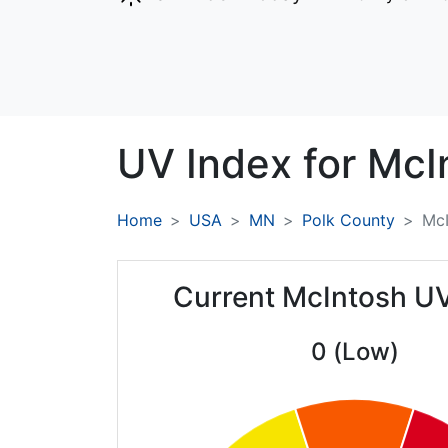
UV Index for
McI
Home
USA
MN
Polk County
McI
Current McIntosh U
0 (Low)