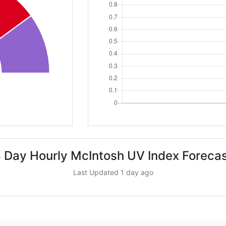
 Day Hourly McIntosh UV Index Foreca
Last Updated 1 day ago