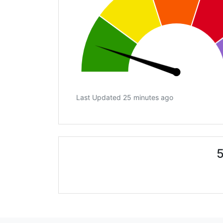
Last Updated 25 minutes ago
5