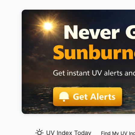
UV Index Today
Find My UV In