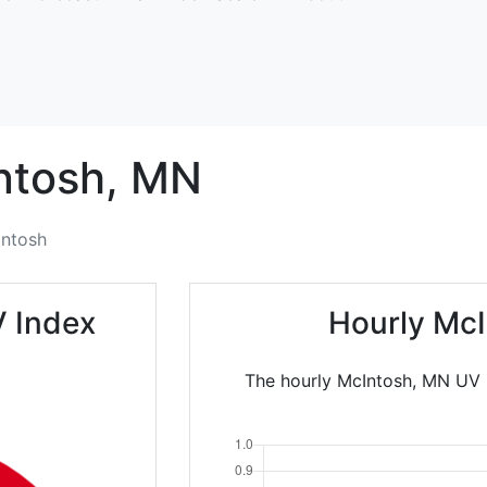
ntosh,
MN
ntosh
V Index
Hourly McI
The hourly McIntosh, MN UV I