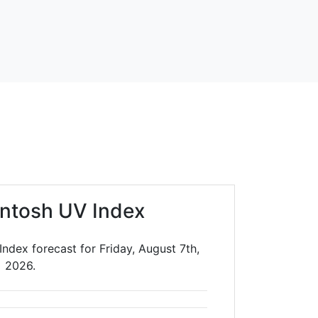
ntosh UV Index
ndex forecast for Friday, August 7th,
2026.