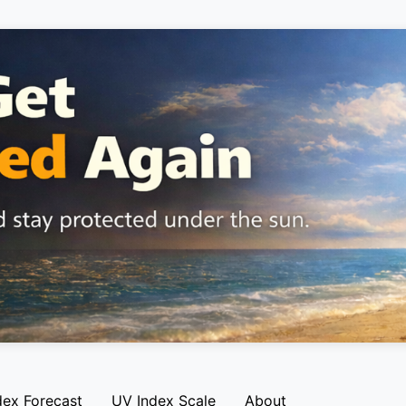
dex Forecast
UV Index Scale
About