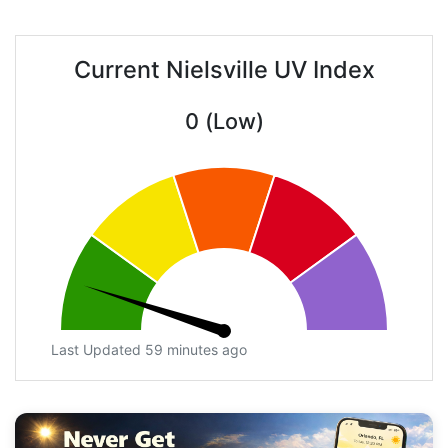
Current Nielsville UV Index
0 (Low)
Last Updated 59 minutes ago