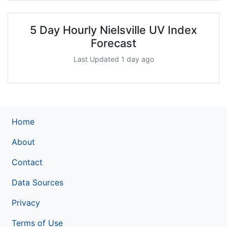
5 Day Hourly Nielsville UV Index
Forecast
Last Updated 1 day ago
Home
About
Contact
Data Sources
Privacy
Terms of Use