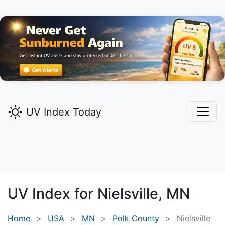
UV Index Today
UV Index for
Nielsville,
MN
Home
USA
MN
Polk County
Nielsville