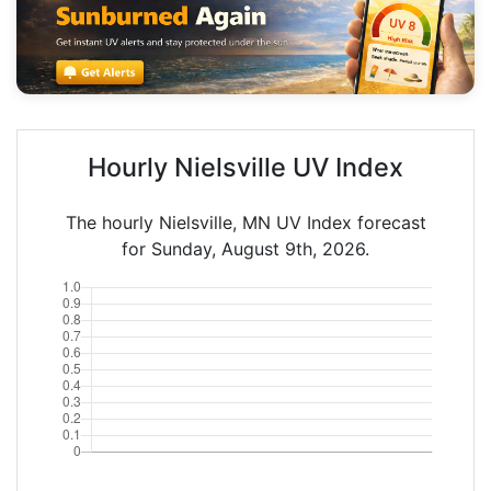
Hourly Nielsville UV Index
The hourly Nielsville, MN UV Index forecast
for Sunday, August 9th, 2026.